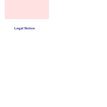
Legal Notice