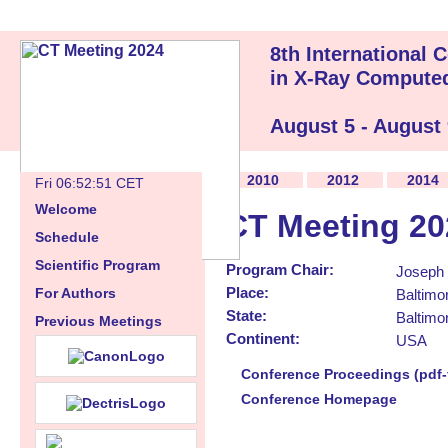
8th International
in X-Ray Compute
August 5 - August
2010
2012
2014
Fri 06:52:52 CET
Welcome
CT Meeting 20
Schedule
Scientific Program
Program Chair:
Joseph 
Place:
For Authors
Baltimo
State:
Baltimo
Previous Meetings
Continent:
USA
Conference Proceedings (pdf-f
Conference Homepage