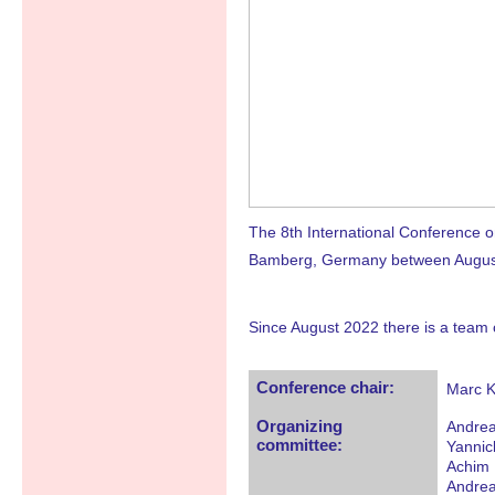
The 8th International Conference
Bamberg, Germany between August 5 
Since August 2022 there is a team 
Conference chair:
Marc K
Organizing
Andrea
committee:
Yannic
Achim 
Andrea