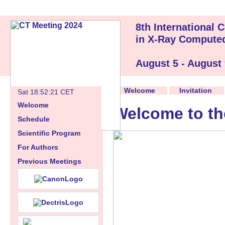
8th International
in X-Ray Compute
August 5 - August
Welcome
Invitation
Sat 18:52:22 CET
Welcome
Welcome to th
Schedule
Scientific Program
For Authors
Previous Meetings